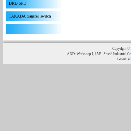
DKD SPD
TAKADA transfer switch
Copyright © 
ADD: Workshop I, 15/F., Shield Industrial C
E-mail:
sa