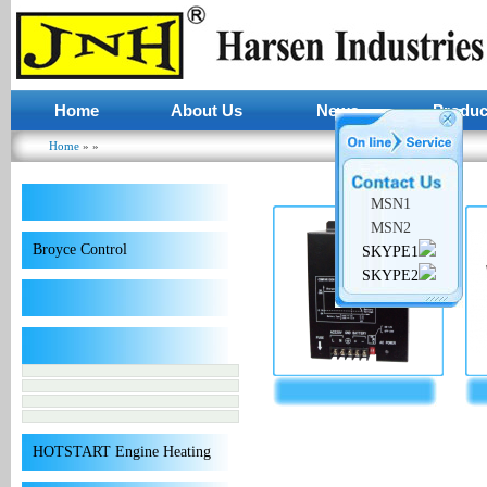
Home
About Us
News
Produc
Home
»
»
You are here
MSN1
MSN2
Broyce Control
SKYPE1
SKYPE2
HOTSTART Engine Heating